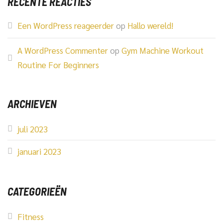
RECENTE REACTIES
Een WordPress reageerder
op
Hallo wereld!
A WordPress Commenter
op
Gym Machine Workout
Routine For Beginners
ARCHIEVEN
juli 2023
januari 2023
CATEGORIEËN
Fitness