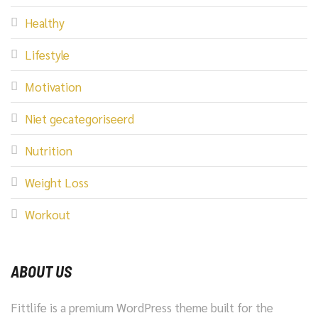
Healthy
Lifestyle
Motivation
Niet gecategoriseerd
Nutrition
Weight Loss
Workout
ABOUT US
Fittlife is a premium WordPress theme built for the