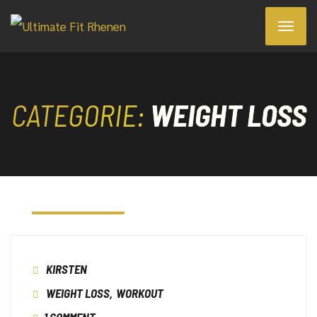
CATEGORIE:
WEIGHT LOSS
7 JANUARI 2023
KIRSTEN
WEIGHT LOSS
,
WORKOUT