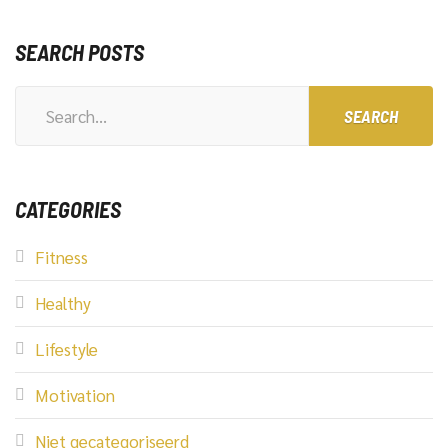
SEARCH POSTS
Search
for:
CATEGORIES
Fitness
Healthy
Lifestyle
Motivation
Niet gecategoriseerd