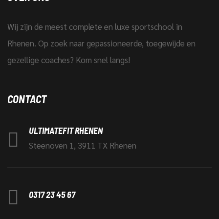
Wij zijn de meest complete en luxe sportschool in
Rhenen. Op zoek naar gepassioneerde, toegewijde en
gezellige coaches? Kom snel langs!
CONTACT
ULTIMATEFIT RHENEN
Steenoven 1, 3911 TX Rhenen
0317 23 45 67