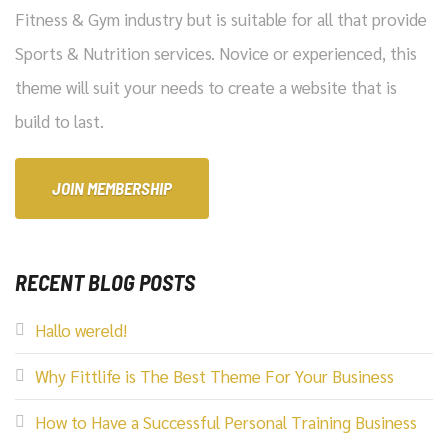
Fitness & Gym industry but is suitable for all that provide
Sports & Nutrition services. Novice or experienced, this
theme will suit your needs to create a website that is
build to last.
JOIN MEMBERSHIP
RECENT BLOG POSTS
Hallo wereld!
Why Fittlife is The Best Theme For Your Business
How to Have a Successful Personal Training Business