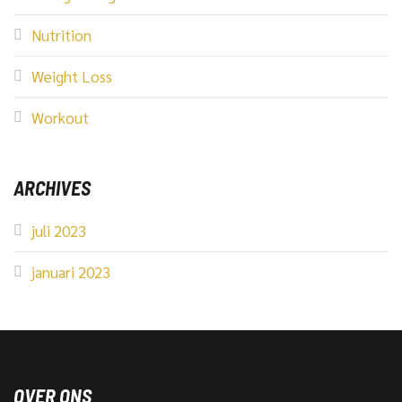
Nutrition
Weight Loss
Workout
ARCHIVES
juli 2023
januari 2023
OVER ONS