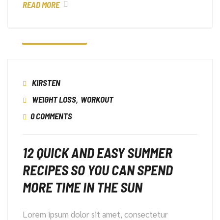
READ MORE
6 JANUARI 2023
KIRSTEN
WEIGHT LOSS
,
WORKOUT
0 COMMENTS
12 QUICK AND EASY SUMMER
RECIPES SO YOU CAN SPEND
MORE TIME IN THE SUN
Lorem ipsum dolor sit amet, consectetur