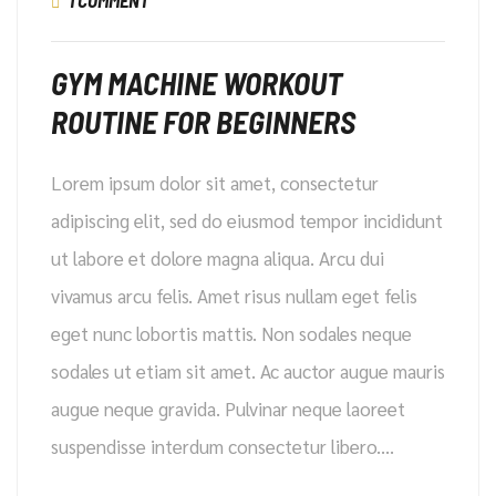
1 COMMENT
GYM MACHINE WORKOUT
ROUTINE FOR BEGINNERS
Lorem ipsum dolor sit amet, consectetur
adipiscing elit, sed do eiusmod tempor incididunt
ut labore et dolore magna aliqua. Arcu dui
vivamus arcu felis. Amet risus nullam eget felis
eget nunc lobortis mattis. Non sodales neque
sodales ut etiam sit amet. Ac auctor augue mauris
augue neque gravida. Pulvinar neque laoreet
suspendisse interdum consectetur libero.…