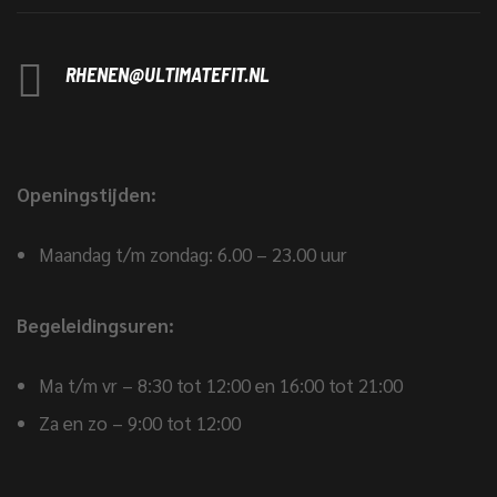
RHENEN@ULTIMATEFIT.NL
Openingstijden:
Maandag t/m zondag: 6.00 – 23.00 uur
Begeleidingsuren:
Ma t/m vr – 8:30 tot 12:00 en 16:00 tot 21:00
Za en zo – 9:00 tot 12:00