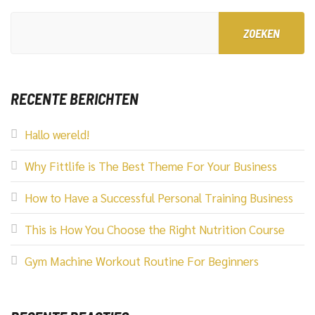
ZOEKEN
RECENTE BERICHTEN
Hallo wereld!
Why Fittlife is The Best Theme For Your Business
How to Have a Successful Personal Training Business
This is How You Choose the Right Nutrition Course
Gym Machine Workout Routine For Beginners