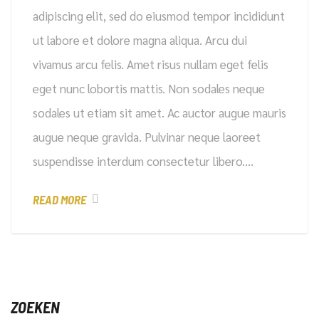
adipiscing elit, sed do eiusmod tempor incididunt
ut labore et dolore magna aliqua. Arcu dui
vivamus arcu felis. Amet risus nullam eget felis
eget nunc lobortis mattis. Non sodales neque
sodales ut etiam sit amet. Ac auctor augue mauris
augue neque gravida. Pulvinar neque laoreet
suspendisse interdum consectetur libero.…
READ MORE
ZOEKEN